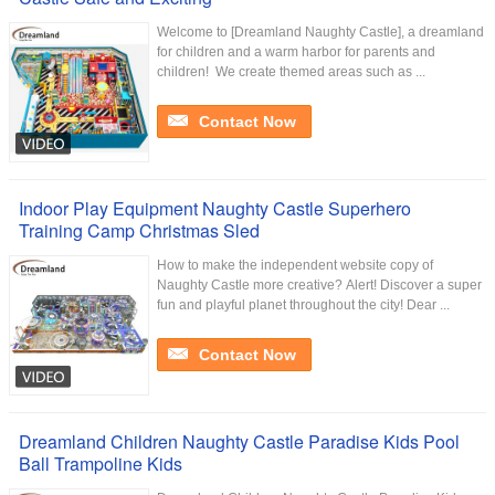
Welcome to [Dreamland Naughty Castle], a dreamland
for children and a warm harbor for parents and
children! ​ We create themed areas such as ...
Contact Now
Indoor Play Equipment Naughty Castle Superhero
Training Camp Christmas Sled
How to make the independent website copy of
Naughty Castle more creative? Alert! Discover a super
fun and playful planet throughout the city! Dear ...
Contact Now
Dreamland Children Naughty Castle Paradise Kids Pool
Ball Trampoline Kids