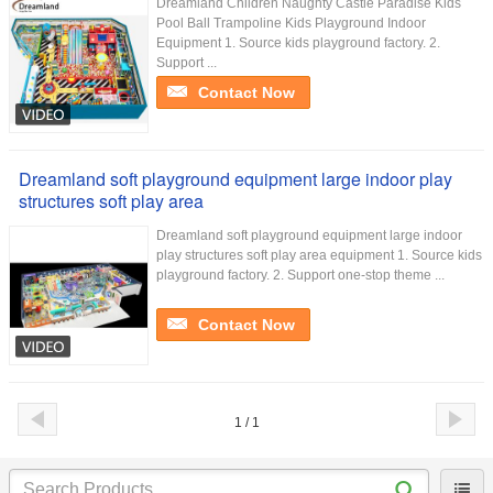
Dreamland Children Naughty Castle Paradise Kids
Pool Ball Trampoline Kids Playground Indoor
Equipment 1. Source kids playground factory. 2.
Support ...
Contact Now
Dreamland soft playground equipment large indoor play
structures soft play area
Dreamland soft playground equipment large indoor
play structures soft play area equipment 1. Source kids
playground factory. 2. Support one-stop theme ...
Contact Now
1 / 1