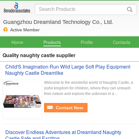
Guangzhou Dreamland Technology Co., Ltd.
Active Member
Home
Products
Profile
Contacts
Quality naughty castle supplier
Child'S Imagination Run Wild Large Soft Play Equipment
Naughty Castle Dreamlike
Welcome to the wonderful world of Naughty Castle, a
joyful kingdom for children, where they can unleash
their nature and explore the unknown in a ...
Contact Now
Discover Endless Adventures at Dreamland Naughty
Castle Safe and Exciting